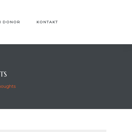
I DONOR
KONTAKT
TS
Thoughts