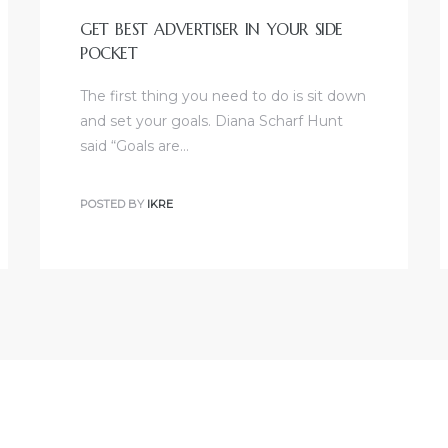
GET BEST ADVERTISER IN YOUR SIDE
POCKET
The first thing you need to do is sit down
and set your goals. Diana Scharf Hunt
said “Goals are…
POSTED BY
IKRE