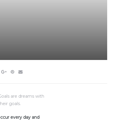
“Goals are dreams with
heir goals.
 occur every day and