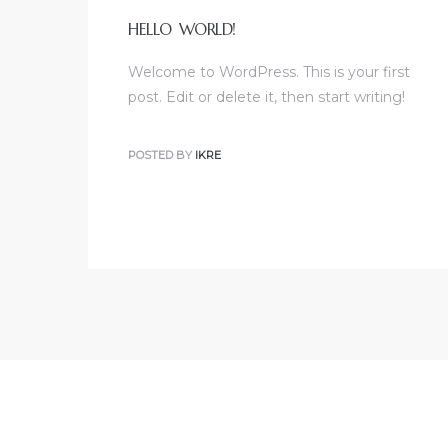
HELLO WORLD!
Welcome to WordPress. This is your first
post. Edit or delete it, then start writing!
POSTED BY
IKRE