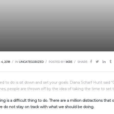
4, 2018
IN
UNCATEGORIZED
POSTED BY
IKRE
SHARE:
eed to do is sit down and set your goals. Diana Scharf Hunt said 
imes, people are thrown off by the idea of taking the time to set t
ng is a difficult thing to do. There are a million distractions that
e do not stay on track with what we should be doing.