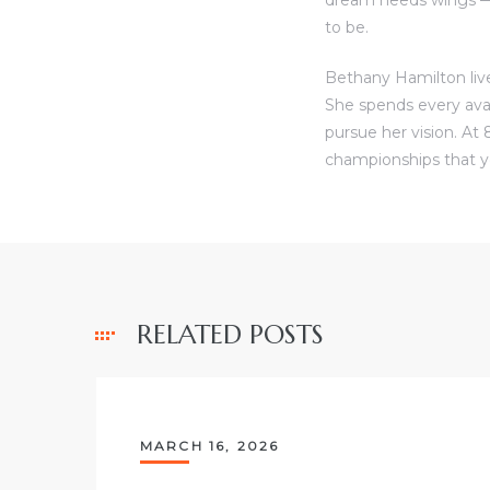
to be.
Bethany Hamilton live
She spends every ava
pursue her vision. At 
championships that y
RELATED POSTS
MARCH 16, 2026