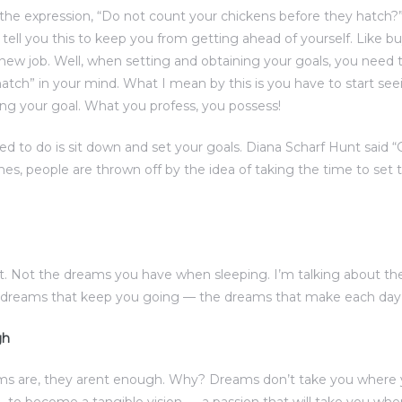
the expression, “Do not count your chickens before they hatch?
d tell you this to keep you from getting ahead of yourself. Like b
 new job. Well, when setting and obtaining your goals, you need 
atch” in your mind. What I mean by this is you have to start see
ng your goal. What you profess, you possess!
eed to do is sit down and set your goals. Diana Scharf Hunt said 
imes, people are thrown off by the idea of taking the time to set t
. Not the dreams you have when sleeping. I’m talking about t
e dreams that keep you going — the dreams that make each day w
gh
ms are, they arent enough. Why? Dreams don’t take you where 
to become a tangible vision — a passion that will take you w