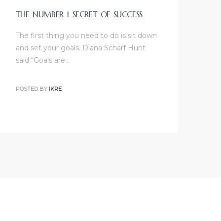
THE NUMBER 1 SECRET OF SUCCESS
The first thing you need to do is sit down
and set your goals. Diana Scharf Hunt
said “Goals are…
POSTED BY
IKRE