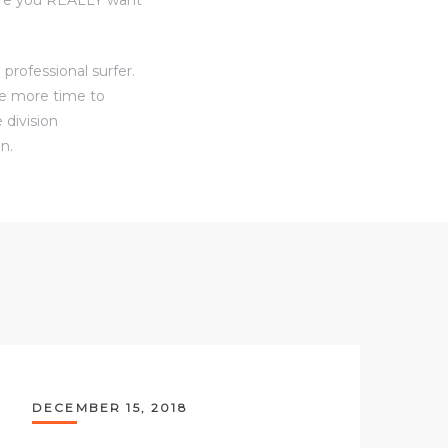
professional surfer.
ve more time to
 division
n.
DECEMBER 15, 2018