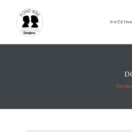
POČETN
D
Fon ikr