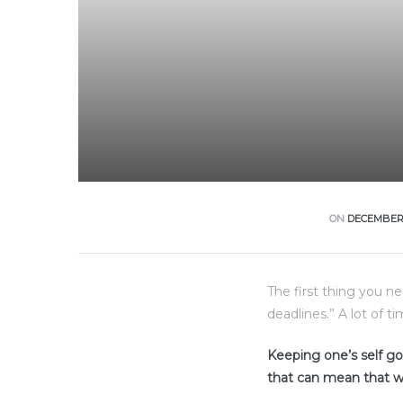
ON
DECEMBER 
The first thing you n
deadlines.” A lot of t
Keeping one’s self goi
that can mean that w