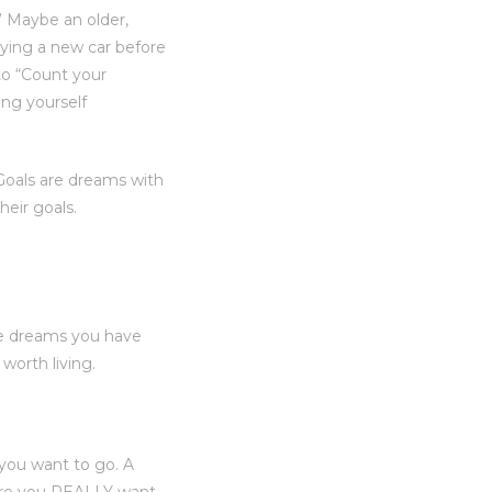
” Maybe an older,
uying a new car before
to “Count your
ing yourself
“Goals are dreams with
heir goals.
he dreams you have
orth living.
you want to go. A
here you REALLY want