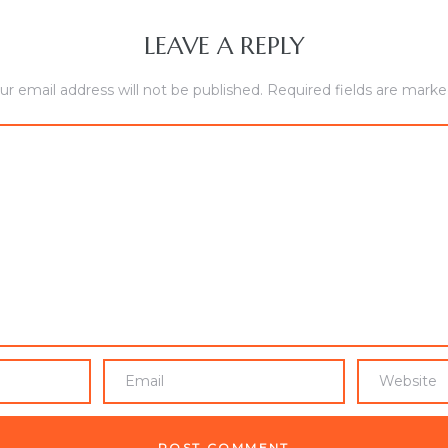
LEAVE A REPLY
ur email address will not be published.
Required fields are mark