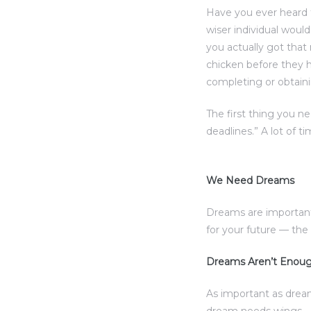
Have you ever heard 
wiser individual woul
you actually got that
chicken before they h
completing or obtaini
The first thing you n
deadlines.” A lot of t
We Need Dreams
Dreams are important
for your future — th
Dreams Aren’t Enou
As important as drea
dream needs wings — 