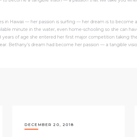
s in Hawaii — her passion is surfing — her dream is to become a 
ilable minute in the water, even home-schooling so she can ha
8 years of age she entered her first major competition taking the
ear. Bethany’s dream had become her passion — a tangible visio
DECEMBER 20, 2018