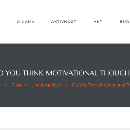
A
O NAMA
AKTIVNOSTI
AKTI
BUD
O YOU THINK MOTIVATIONAL THOUGH
e
>
Blog
>
Uncategorized
>
Do You Think Motivational 