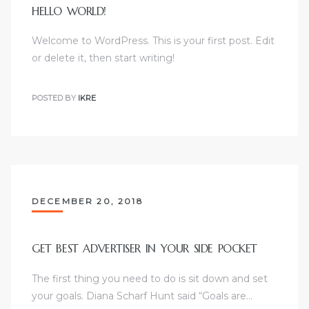
HELLO WORLD!
Welcome to WordPress. This is your first post. Edit
or delete it, then start writing!
POSTED BY
IKRE
DECEMBER 20, 2018
GET BEST ADVERTISER IN YOUR SIDE POCKET
The first thing you need to do is sit down and set
your goals. Diana Scharf Hunt said “Goals are…