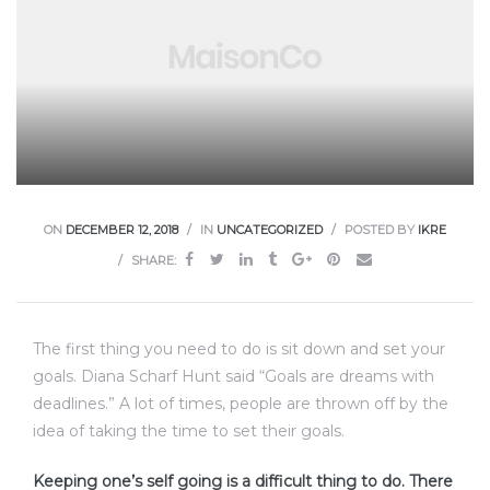
ON
DECEMBER 12, 2018
IN
UNCATEGORIZED
POSTED BY
IKRE
SHARE:
The first thing you need to do is sit down and set your
goals. Diana Scharf Hunt said “Goals are dreams with
deadlines.” A lot of times, people are thrown off by the
idea of taking the time to set their goals.
Keeping one’s self going is a difficult thing to do. There