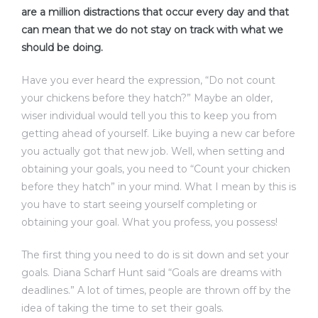
are a million distractions that occur every day and that
can mean that we do not stay on track with what we
should be doing.
Have you ever heard the expression, “Do not count
your chickens before they hatch?” Maybe an older,
wiser individual would tell you this to keep you from
getting ahead of yourself. Like buying a new car before
you actually got that new job. Well, when setting and
obtaining your goals, you need to “Count your chicken
before they hatch” in your mind. What I mean by this is
you have to start seeing yourself completing or
obtaining your goal. What you profess, you possess!
The first thing you need to do is sit down and set your
goals. Diana Scharf Hunt said “Goals are dreams with
deadlines.” A lot of times, people are thrown off by the
idea of taking the time to set their goals.