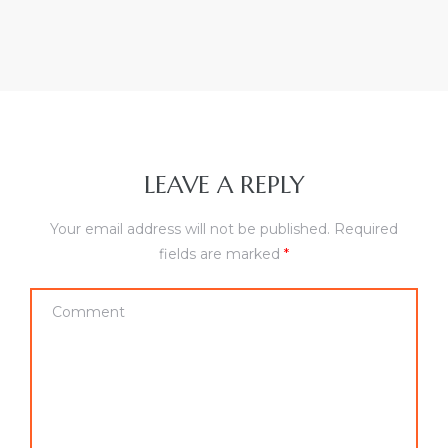
LEAVE A REPLY
Your email address will not be published.
Required
fields are marked
*