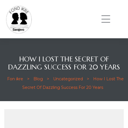
HOW I LOST THE SECRET OF
DAZZLING SUCCESS FOR 20 YEARS
Fon ikre
>
Blog
>
Uncategorized
>
How I Lost The
Secret Of Dazzling Success For 20 Years