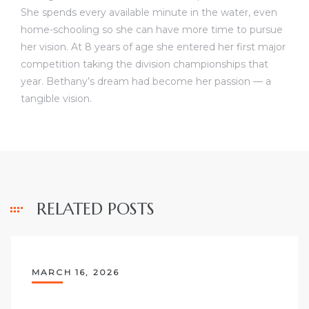
She spends every available minute in the water, even
home-schooling so she can have more time to pursue
her vision. At 8 years of age she entered her first major
competition taking the division championships that
year. Bethany’s dream had become her passion — a
tangible vision.
RELATED POSTS
MARCH 16, 2026