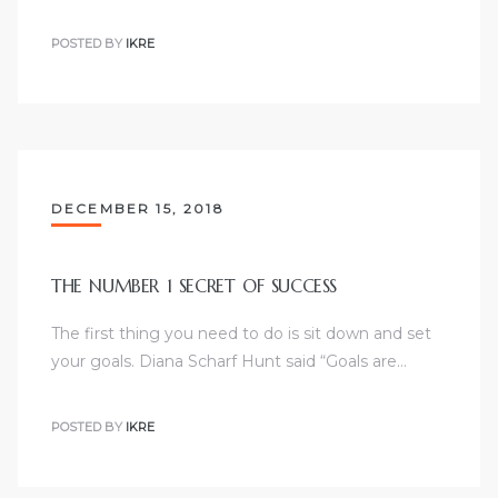
POSTED BY
IKRE
DECEMBER 15, 2018
THE NUMBER 1 SECRET OF SUCCESS
The first thing you need to do is sit down and set
your goals. Diana Scharf Hunt said “Goals are…
POSTED BY
IKRE