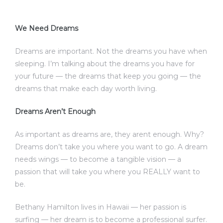
We Need Dreams
Dreams are important. Not the dreams you have when
sleeping. I’m talking about the dreams you have for
your future — the dreams that keep you going — the
dreams that make each day worth living.
Dreams Aren’t Enough
As important as dreams are, they arent enough. Why?
Dreams don’t take you where you want to go. A dream
needs wings — to become a tangible vision — a
passion that will take you where you REALLY want to
be.
Bethany Hamilton lives in Hawaii — her passion is
surfing — her dream is to become a professional surfer.